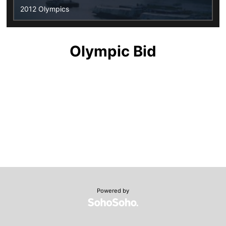
2012 Olympics
Olympic Bid
Powered by