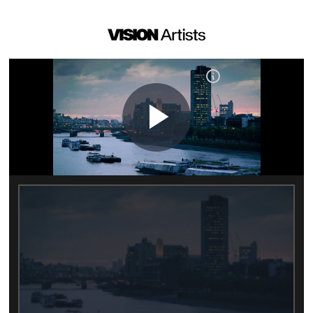
Play
Video