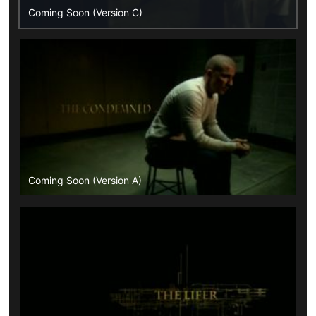
Coming Soon (Version C)
Coming Soon (Version A)