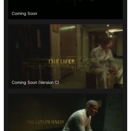
Coming Soon
Coming Soon (Version C)