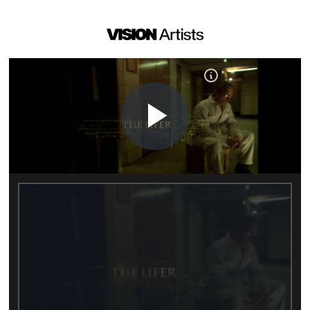
Play
Video