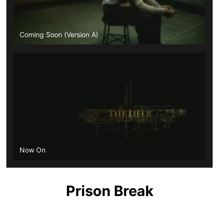
Coming Soon (Version A)
Now On
Prison Break