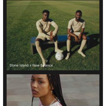
Stone Island x New Balance