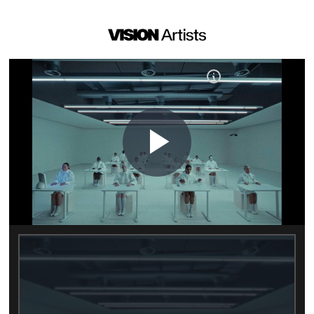
Play
Video