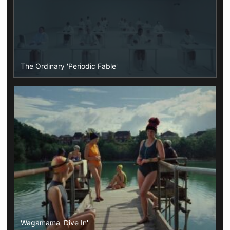
The Ordinary 'Periodic Fable'
Wagamama 'Dive In'