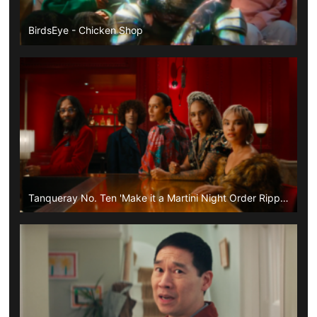
BirdsEye - Chicken Shop
Tanqueray No. Ten 'Make it a Martini Night Order Ripple'