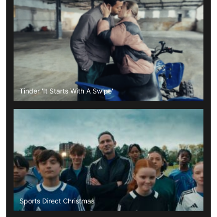
Tinder 'It Starts With A Swipe'
Sports Direct Christmas