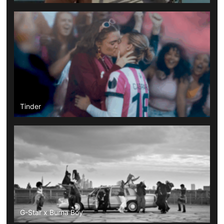
Tinder
G-Star x Burna Boy