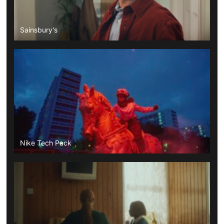
Sainsbury's
Nike Tech Pack