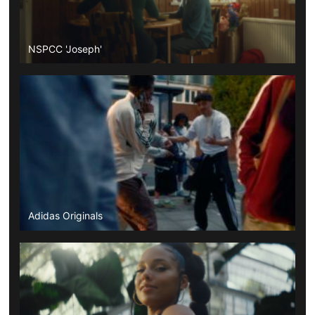
NSPCC 'Joseph'
Adidas Originals