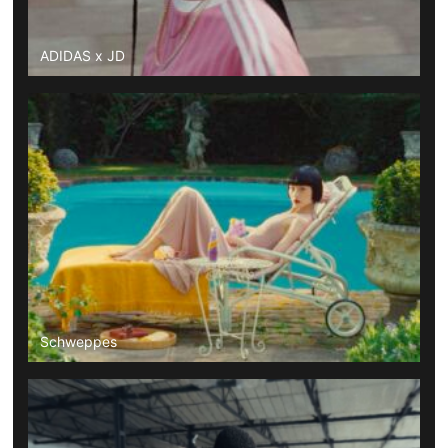
ADIDAS x JD
Schweppes