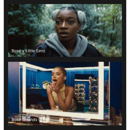
Bose x Little Simz
Bose 'Sounds Good'