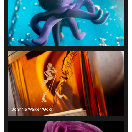
Radox
Johnnie Walker 'Gold'