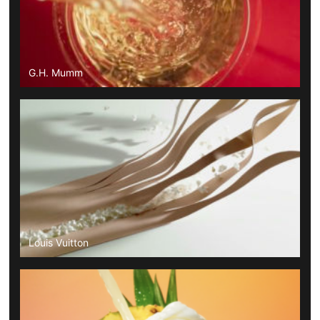
G.H. Mumm
Louis Vuitton