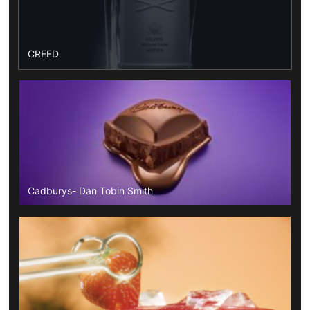
CREED
Cadburys- Dan Tobin Smith