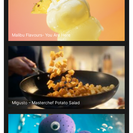
Malibu Flavours- You Are Here
Migusto – Masterchef Potato Salad