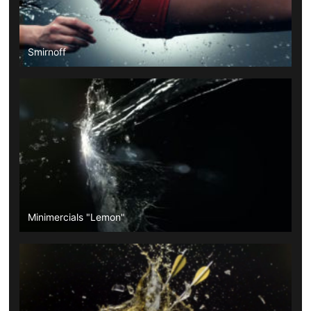
Smirnoff
Minimercials "Lemon"