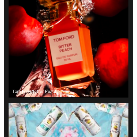
Tom Ford 'Bitter Peach'