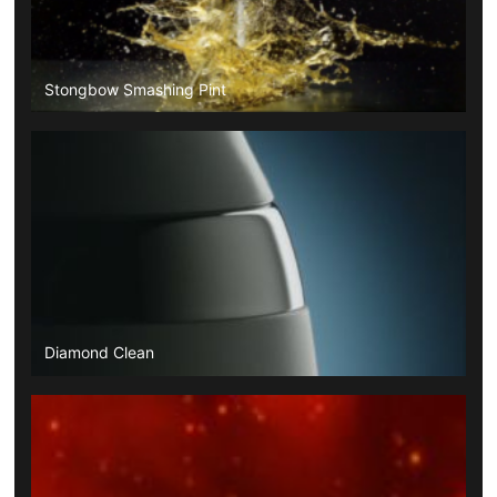
Stongbow Smashing Pint
Diamond Clean