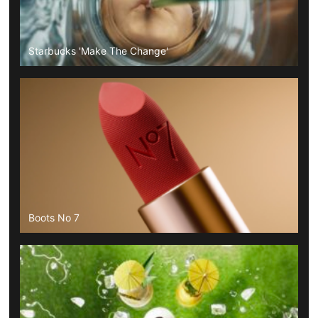
Starbucks 'Make The Change'
Boots No 7