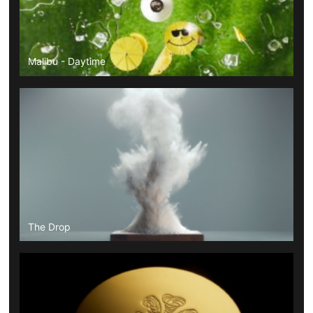
Malibu - Daytime
The Drop