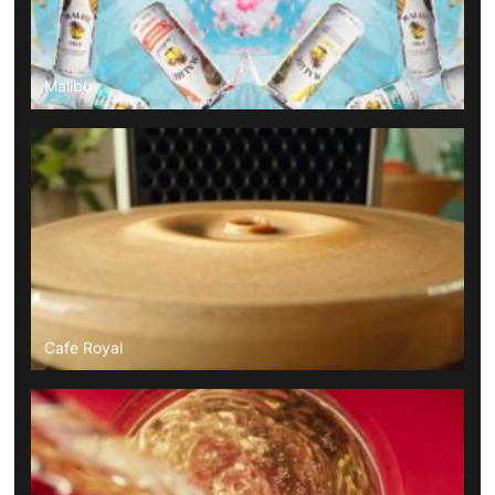
Malibu
Cafe Royal