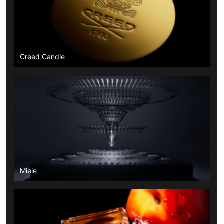
Creed Candle
Miele