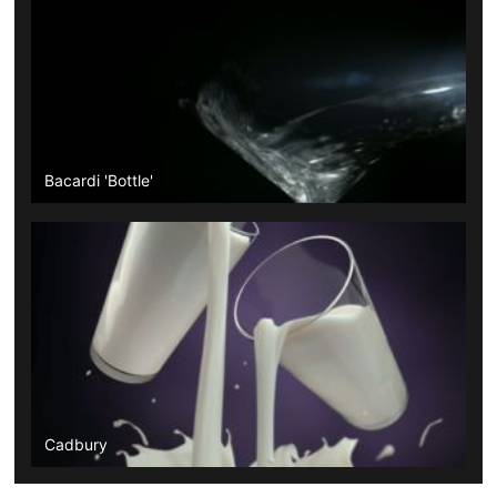
Bacardi 'Bottle'
Cadbury