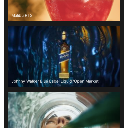
Malibu RTS
Johnny Walker Blue Label Liquid 'Open Market'