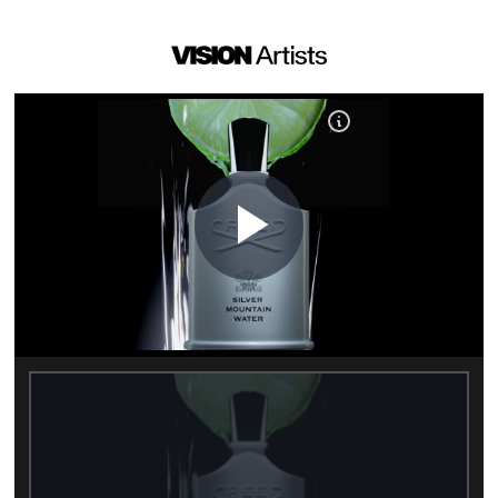
Play
Video