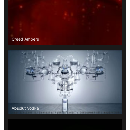
Creed Ambers
Absolut Vodka