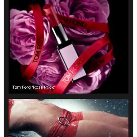
Tom Ford 'Rose Prick'