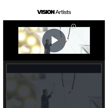
Play
Video