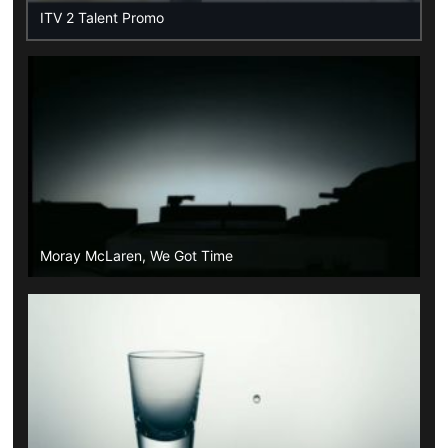
ITV 2 Talent Promo
Moray McLaren, We Got Time