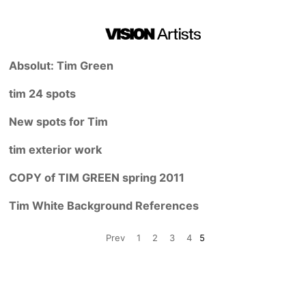
Absolut: Tim Green
tim 24 spots
New spots for Tim
tim exterior work
COPY of TIM GREEN spring 2011
Tim White Background References
Prev
1
2
3
4
5